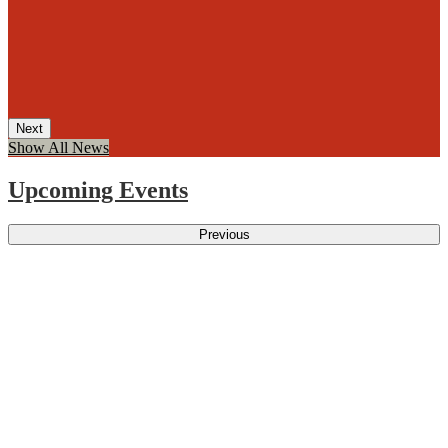
Next
Show All News
Upcoming Events
Previous