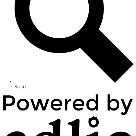
Search