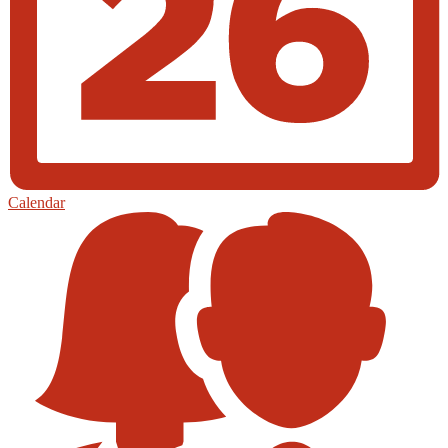
Calendar