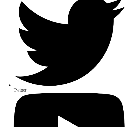
Twitter