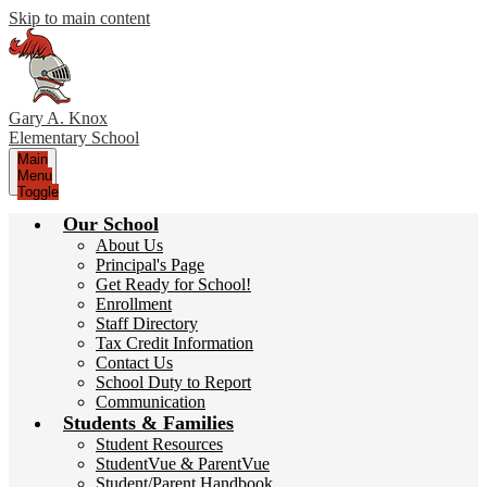
Skip to main content
Gary A. Knox
Elementary School
Main
Menu
Toggle
Our School
About Us
Principal's Page
Get Ready for School!
Enrollment
Staff Directory
Tax Credit Information
Contact Us
School Duty to Report
Communication
Students & Families
Student Resources
StudentVue & ParentVue
Student/Parent Handbook