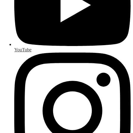
YouTube