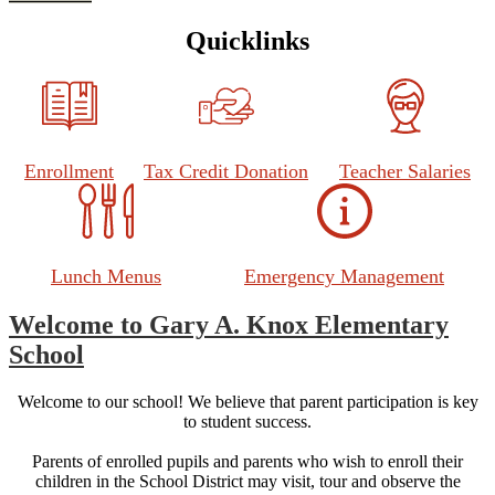
Quicklinks
Enrollment
Tax Credit Donation
Teacher Salaries
Lunch Menus
Emergency Management
Welcome to Gary A. Knox Elementary
School
Welcome to our school! We believe that parent participation is key
to student success.
Parents of enrolled pupils and parents who wish to enroll their
children in the School District may visit, tour and observe the