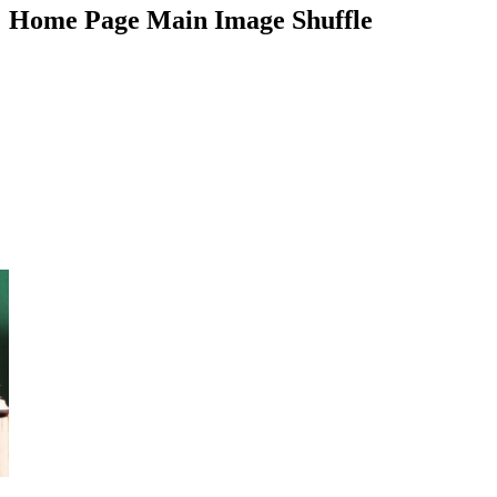
Home Page Main Image Shuffle