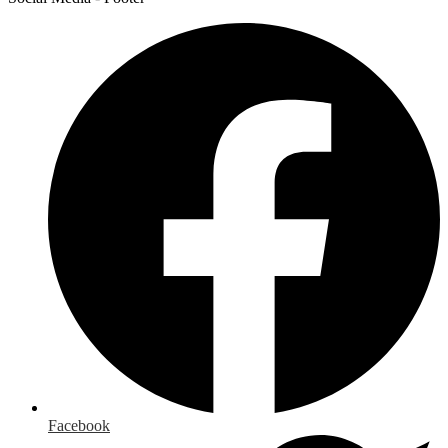
Facebook