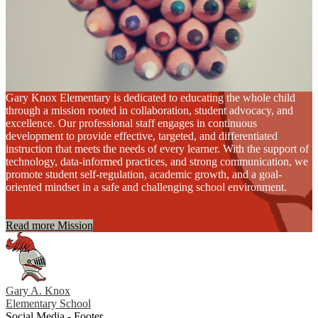
Gary Knox Elementary is dedicated to educating the whole child
through a mission rooted in collaboration, student advocacy, and
excellence. Our professional staff engages in continuous
development to provide effective, targeted, and differentiated
instruction that meets the needs of every learner. With the support of
technology, data-informed practices, and strong communication, we
promote student self-regulation, academic growth, and a goal-
oriented mindset in a safe and challenging school environment.
Read more Mission
Gary A. Knox
Elementary School
Social Media - Footer