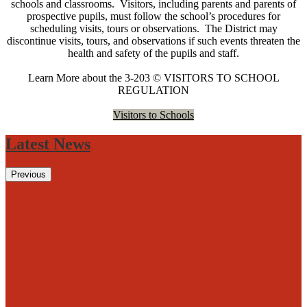
schools and classrooms. Visitors, including parents and parents of
prospective pupils, must follow the school’s procedures for
scheduling visits, tours or observations. The District may
discontinue visits, tours, and observations if such events threaten the
health and safety of the pupils and staff.
Learn More about the 3-203 © VISITORS TO SCHOOL
REGULATION
Visitors to Schools
Latest News
Previous