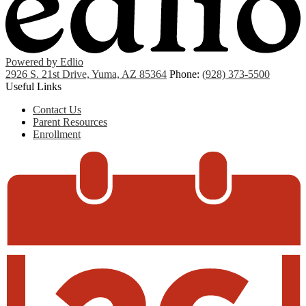
Powered by Edlio
2926 S. 21st Drive, Yuma, AZ 85364
Phone:
(928) 373-5500
Useful Links
Contact Us
Parent Resources
Enrollment