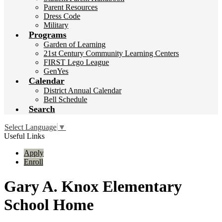
Parent Resources
Dress Code
Military
Programs
Garden of Learning
21st Century Community Learning Centers
FIRST Lego League
GenYes
Calendar
District Annual Calendar
Bell Schedule
Search
Select Language
▼
Useful Links
Apply
Enroll
Gary A. Knox Elementary
School Home