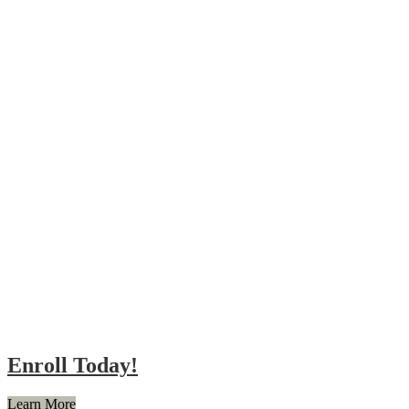
Enroll Today!
Learn More