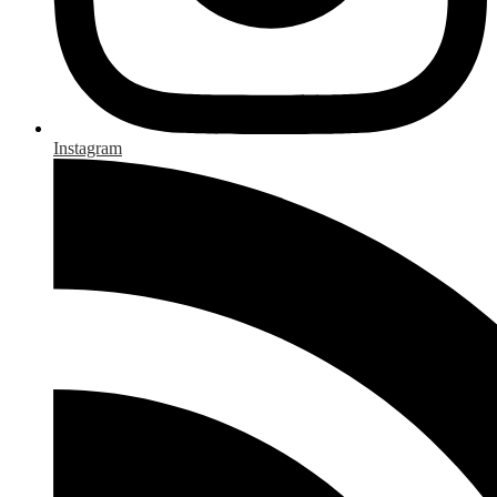
Instagram