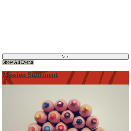
Next
Show All Events
Mission Statement