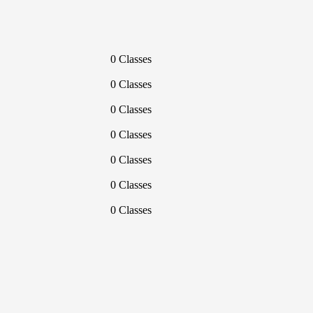
0 Classes
0 Classes
0 Classes
0 Classes
0 Classes
0 Classes
0 Classes