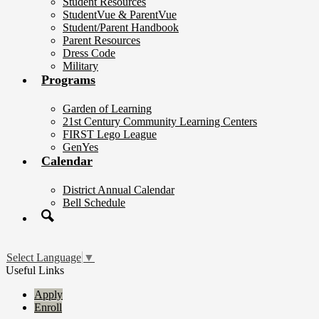
Student Resources
StudentVue & ParentVue
Student/Parent Handbook
Parent Resources
Dress Code
Military
Programs
Garden of Learning
21st Century Community Learning Centers
FIRST Lego League
GenYes
Calendar
District Annual Calendar
Bell Schedule
Search
Select Language
▼
Useful Links
Apply
Enroll