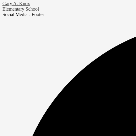
Gary A. Knox
Elementary School
Social Media - Footer