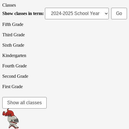
Classes
Show classes in term:
Fifth Grade
Third Grade
Sixth Grade
Kindergarten
Fourth Grade
Second Grade
First Grade
Show all classes