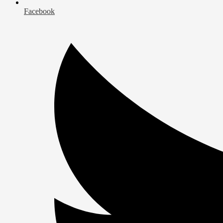
Facebook