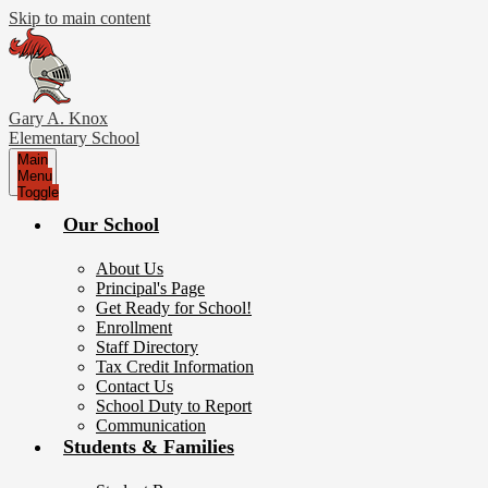
Skip to main content
Gary A. Knox
Elementary School
Main
Menu
Toggle
Our School
About Us
Principal's Page
Get Ready for School!
Enrollment
Staff Directory
Tax Credit Information
Contact Us
School Duty to Report
Communication
Students & Families