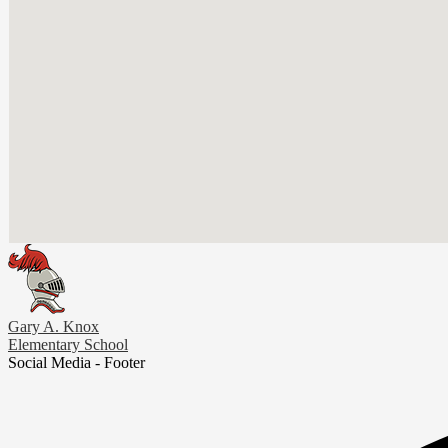
Gary A. Knox
Elementary School
Social Media - Footer