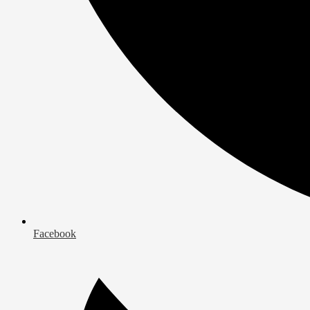
Facebook