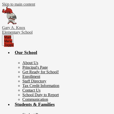
Skip to main content
Gary A. Knox
Elementary School
Main
Menu
Toggle
Our School
About Us
Principal's Page
Get Ready for School!
Enrollment
Staff Directory
Tax Credit Information
Contact Us
School Duty to Report
Communication
Students & Families