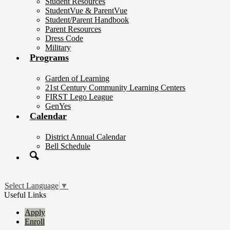
Student Resources
StudentVue & ParentVue
Student/Parent Handbook
Parent Resources
Dress Code
Military
Programs
Garden of Learning
21st Century Community Learning Centers
FIRST Lego League
GenYes
Calendar
District Annual Calendar
Bell Schedule
Search
Select Language
▼
Useful Links
Apply
Enroll