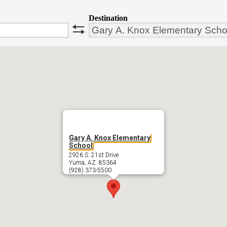
Destination
swap
Gary A. Knox Elementary
School
2926 S. 21st Drive
Yuma, AZ 85364
(928) 373-5500