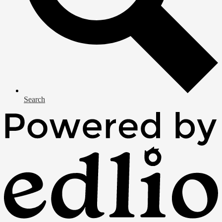
Search