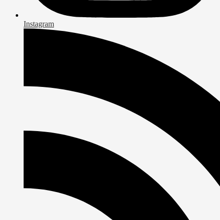
Instagram