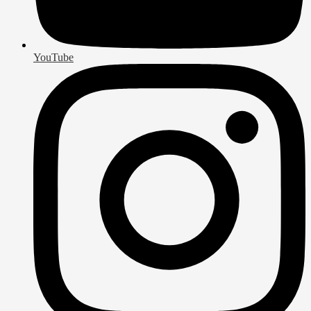
YouTube