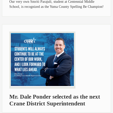
Our very own Smriti Parajuli, student at Centennial Middle
School, is recognized as the Yuma County Spelling Be Champion!
Mr. Dale Ponder selected as the next
Crane District Superintendent