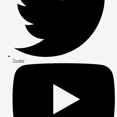
Twitter