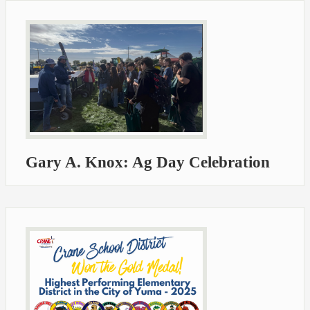
Gary A. Knox: Ag Day Celebration