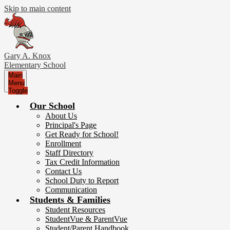
Skip to main content
Gary A. Knox
Elementary School
Main
Menu
Toggle
Our School
About Us
Principal's Page
Get Ready for School!
Enrollment
Staff Directory
Tax Credit Information
Contact Us
School Duty to Report
Communication
Students & Families
Student Resources
StudentVue & ParentVue
Student/Parent Handbook