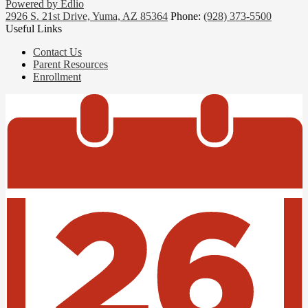
Powered by Edlio
2926 S. 21st Drive, Yuma, AZ 85364
Phone:
(928) 373-5500
Useful Links
Contact Us
Parent Resources
Enrollment