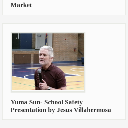
Market
Yuma Sun- School Safety
Presentation by Jesus Villahermosa