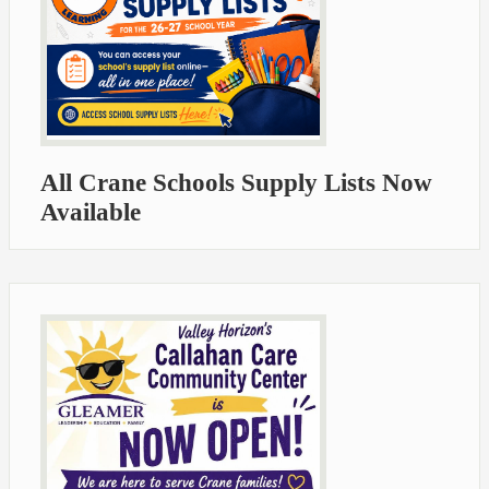
All Crane Schools Supply Lists Now
Available