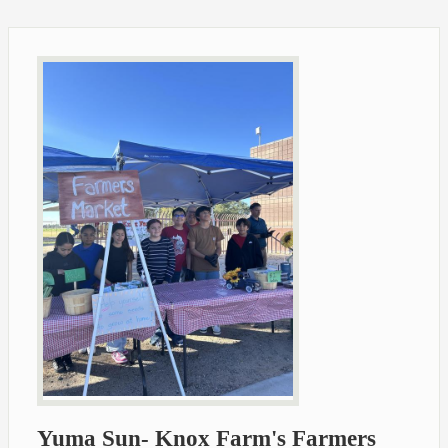
Yuma Sun- Knox Farm's Farmers