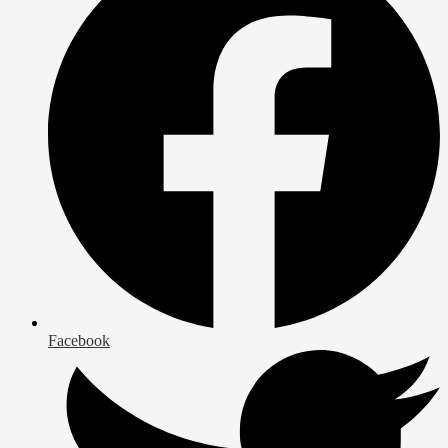
Facebook