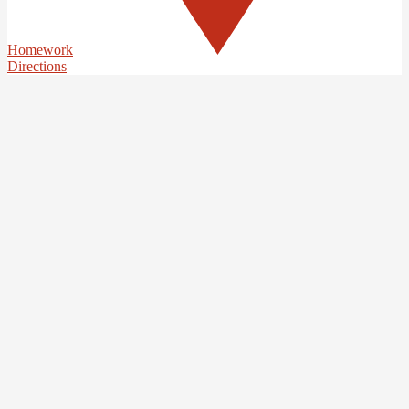
Homework
Directions