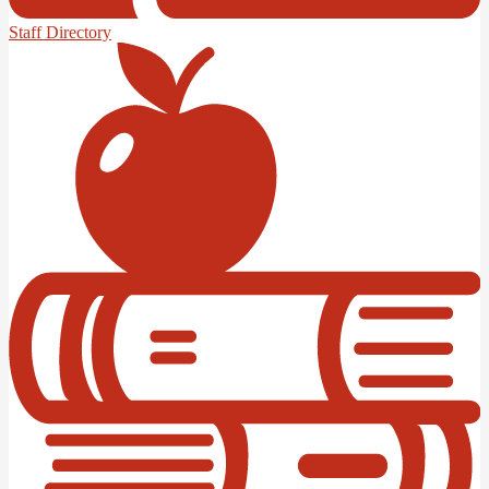
Staff Directory