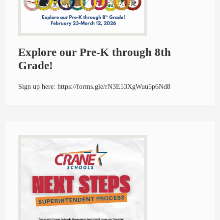
Explore our Pre-K through 8th
Grade!
Sign up here: https://forms.gle/rN3E53XgWuu5p6Nd8