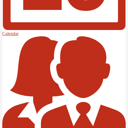
Calendar