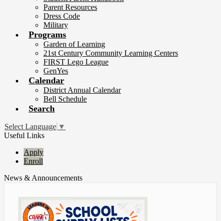
Parent Resources
Dress Code
Military
Programs
Garden of Learning
21st Century Community Learning Centers
FIRST Lego League
GenYes
Calendar
District Annual Calendar
Bell Schedule
Search
Select Language
▼
Useful Links
Apply
Enroll
News & Announcements