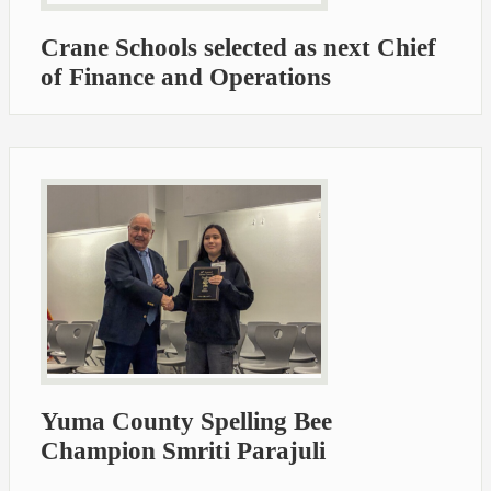
Crane Schools selected as next Chief
of Finance and Operations
Yuma County Spelling Bee
Champion Smriti Parajuli