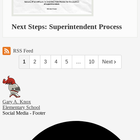
Next Steps: Superintendent Process
RSS Feed
1
2
3
4
5
…
10
Next
Gary A. Knox
Elementary School
Social Media - Footer