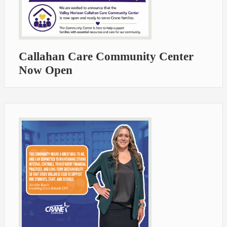
Callahan Care Community Center
Now Open