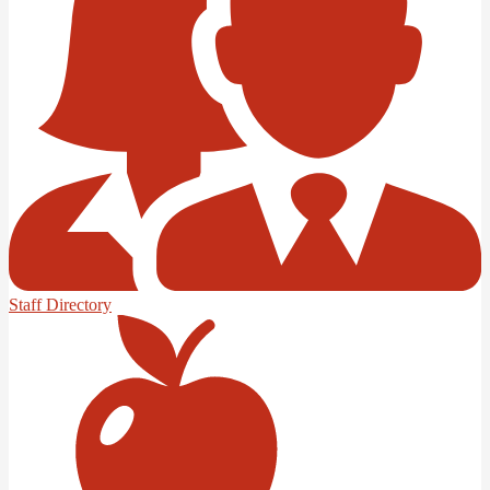
Staff Directory