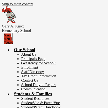
Skip to main content
Gary A. Knox
Elementary School
Main
Menu
Toggle
Our School
About Us
Principal's Page
Get Ready for School!
Enrollment
Staff Directory
Tax Credit Information
Contact Us
School Duty to Report
Communication
Students & Families
Student Resources
StudentVue & ParentVue
Student/Parent Handbook