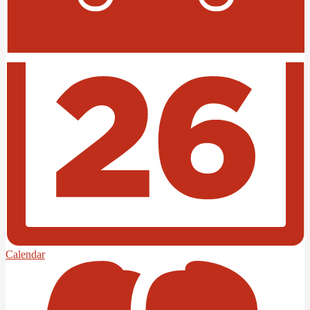
Calendar