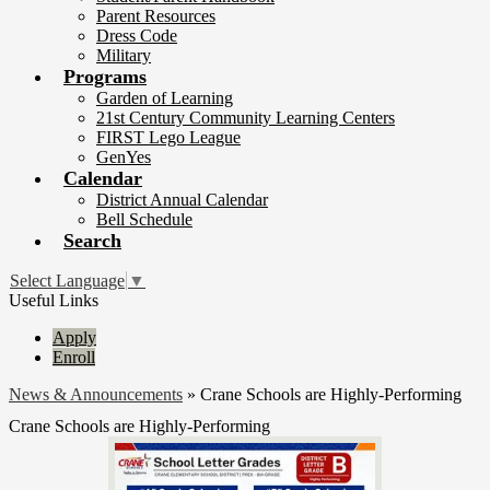
Parent Resources
Dress Code
Military
Programs
Garden of Learning
21st Century Community Learning Centers
FIRST Lego League
GenYes
Calendar
District Annual Calendar
Bell Schedule
Search
Select Language
▼
Useful Links
Apply
Enroll
News & Announcements
»
Crane Schools are Highly-Performing
Crane Schools are Highly-Performing