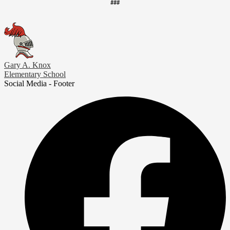
###
Gary A. Knox
Elementary School
Social Media - Footer