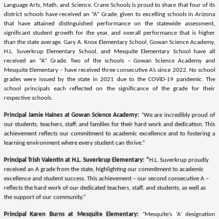
Language Arts, Math, and Science. Crane Schools is proud to share that four of its
district schools have received an “A” Grade, given to excelling schools in Arizona
that have attained distinguished performance on the statewide assessment,
significant student growth for the year, and overall performance that is higher
than the state average. Gary A. Knox Elementary School, Gowan Science Academy,
H.L. Suverkrup Elementary School, and Mesquite Elementary School have all
received an “A” Grade. Two of the schools – Gowan Science Academy and
Mesquite Elementary – have received three consecutive A’s since 2022. No school
grades were issued by the state in 2021 due to the COVID-19 pandemic. The
school principals each reflected on the significance of the grade for their
respective schools.
Principal Jamie Haines at Gowan Science Academy:
“
We are incredibly proud of
our students, teachers, staff, and families for their hard work and dedication. This
achievement reflects our commitment to academic excellence and to fostering a
learning environment where every student can thrive.”
Principal Trish Valentin at H.L. Suverkrup Elementary: “
H.L. Suverkrup proudly
received an A grade from the state, highlighting our commitment to academic
excellence and student success. This achievement – our second consecutive A –
reflects the hard work of our dedicated teachers, staff, and students, as well as
the support of our community.”
Principal Karen Burns at Mesquite Elementary:
“Mesquite’s ‘A’ designation