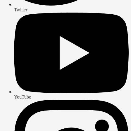
Twitter
YouTube