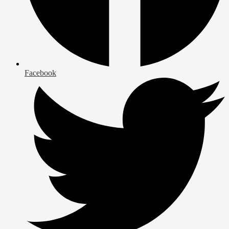
Facebook