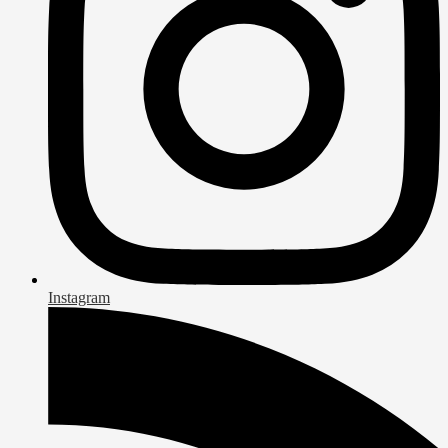
Instagram