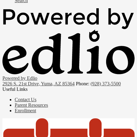
Search
Powered by Edlio
2926 S. 21st Drive, Yuma, AZ 85364
Phone:
(928) 373-5500
Useful Links
Contact Us
Parent Resources
Enrollment