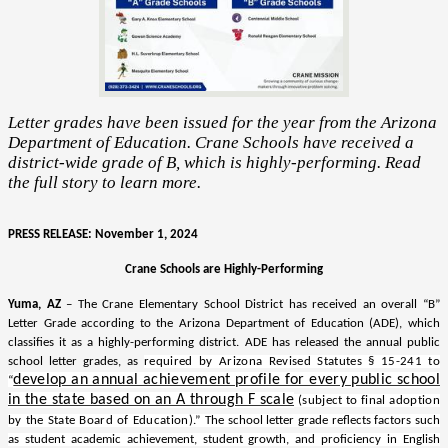
Letter grades have been issued for the year from the Arizona
Department of Education. Crane Schools have received a
district-wide grade of B, which is highly-performing. Read
the full story to learn more.
PRESS RELEASE: November 1, 2024
Crane Schools are Highly-Performing
Yuma, AZ
– The Crane Elementary School District has received an overall “B”
Letter Grade according to the Arizona Department of Education (ADE), which
classifies it as a highly-performing district. ADE has released the annual public
school letter grades, as
required by Arizona Revised Statutes § 15-241 to
develop an annual achievement profile for every public school
“
in the state based on an A through F scale
(subject to final adoption
by the State Board of Education).”
The school letter grade reflects factors such
as student academic achievement, student growth, and proficiency in English