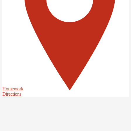
Homework
Directions