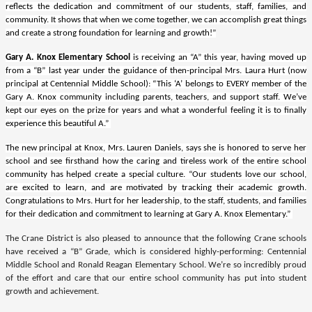
reflects the dedication and commitment of our students, staff, families, and
community. It shows that when we come together, we can accomplish great things
and create a strong foundation for learning and growth!”
Gary A. Knox Elementary School
is receiving an “A” this year, having moved up
from a “B” last year under the guidance of then-principal Mrs. Laura Hurt (now
principal at Centennial Middle School): “This ‘A’ belongs to EVERY member of the
Gary A. Knox community including parents, teachers, and support staff. We’ve
kept our eyes on the prize for years and what a wonderful feeling it is to finally
experience this beautiful A.”
The new principal at Knox, Mrs. Lauren Daniels, says she is honored to serve her
school and see firsthand how the caring and tireless work of the entire school
community has helped create a special culture. “Our students love our school,
are excited to learn, and are motivated by tracking their academic growth.
Congratulations to Mrs. Hurt for her leadership, to the staff, students, and families
for their dedication and commitment to learning at Gary A. Knox Elementary.”
The Crane District is also pleased to announce that the following Crane schools
have received a “B” Grade, which is considered highly-performing: Centennial
Middle School and Ronald Reagan Elementary School. We’re so incredibly proud
of the effort and care that our entire school community has put into student
growth and achievement.