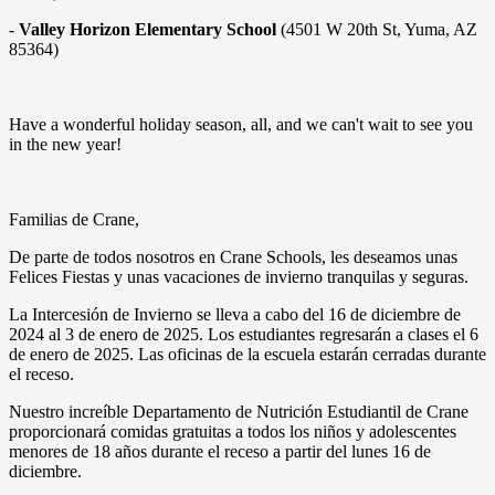
-
Valley Horizon Elementary School
(4501 W 20th St, Yuma, AZ
85364)
Have a wonderful holiday season, all, and we can't wait to see you
in the new year!
Familias de Crane,
De parte de todos nosotros en Crane Schools, les deseamos unas
Felices Fiestas y unas vacaciones de invierno tranquilas y seguras.
La Intercesión de Invierno se lleva a cabo del 16 de diciembre de
2024 al 3 de enero de 2025. Los estudiantes regresarán a clases el 6
de enero de 2025. Las oficinas de la escuela estarán cerradas durante
el receso.
Nuestro increíble Departamento de Nutrición Estudiantil de Crane
proporcionará comidas gratuitas a todos los niños y adolescentes
menores de 18 años durante el receso a partir del lunes 16 de
diciembre.