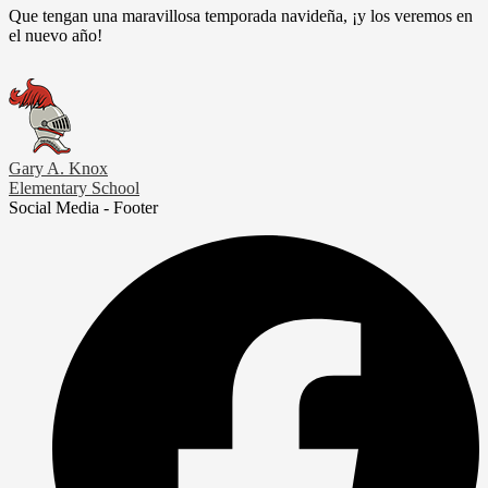
Que tengan una maravillosa temporada navideña, ¡y los veremos en
el nuevo año!
Gary A. Knox
Elementary School
Social Media - Footer