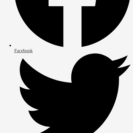
Facebook