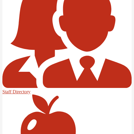
Staff Directory