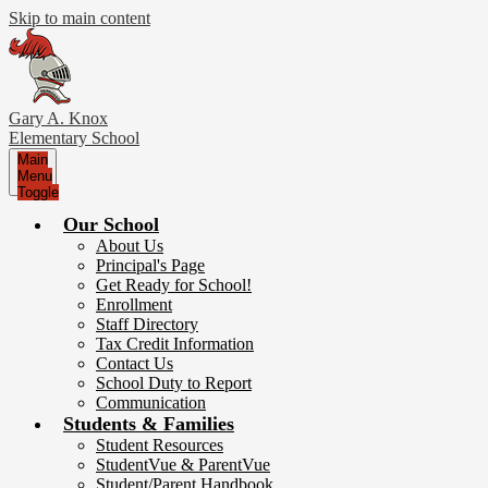
Skip to main content
Gary A. Knox
Elementary School
Main
Menu
Toggle
Our School
About Us
Principal's Page
Get Ready for School!
Enrollment
Staff Directory
Tax Credit Information
Contact Us
School Duty to Report
Communication
Students & Families
Student Resources
StudentVue & ParentVue
Student/Parent Handbook