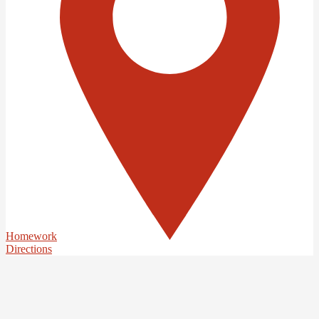
Homework
Directions