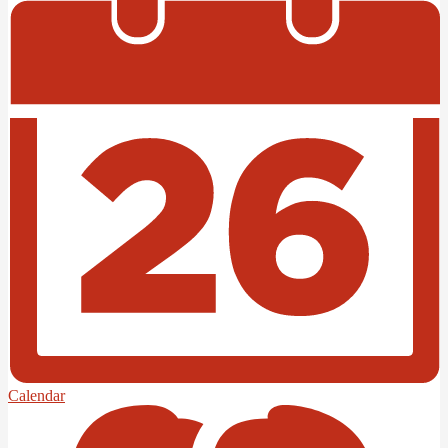
Calendar