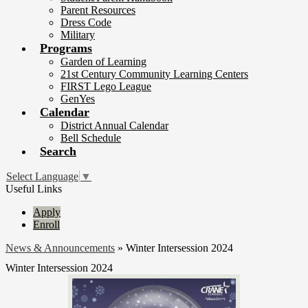
Parent Resources
Dress Code
Military
Programs
Garden of Learning
21st Century Community Learning Centers
FIRST Lego League
GenYes
Calendar
District Annual Calendar
Bell Schedule
Search
Select Language
▼
Useful Links
Apply
Enroll
News & Announcements
»
Winter Intersession 2024
Winter Intersession 2024