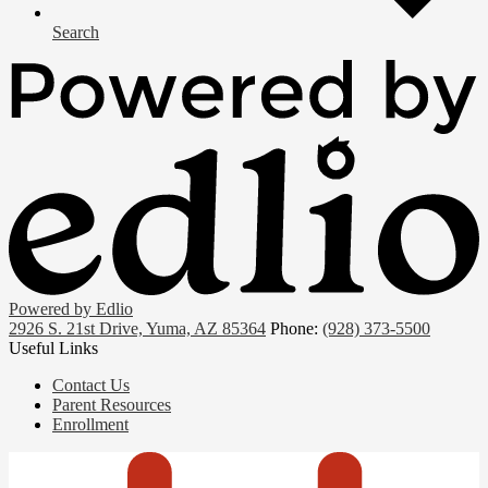
Search
Powered by Edlio
2926 S. 21st Drive, Yuma, AZ 85364
Phone:
(928) 373-5500
Useful Links
Contact Us
Parent Resources
Enrollment