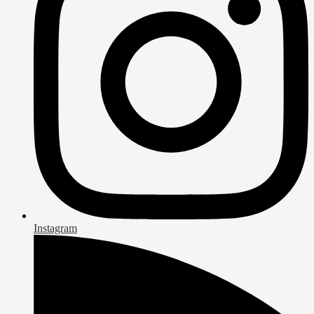
Instagram