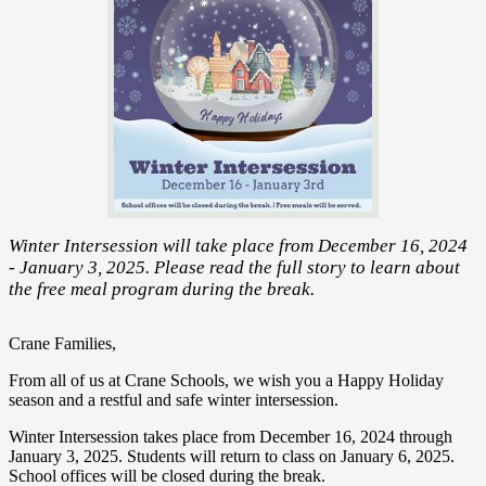
Winter Intersession will take place from December 16, 2024
- January 3, 2025. Please read the full story to learn about
the free meal program during the break.
Crane Families,
From all of us at Crane Schools, we wish you a Happy Holiday
season and a restful and safe winter intersession.
Winter Intersession takes place from December 16, 2024 through
January 3, 2025. Students will return to class on January 6, 2025.
School offices will be closed during the break.