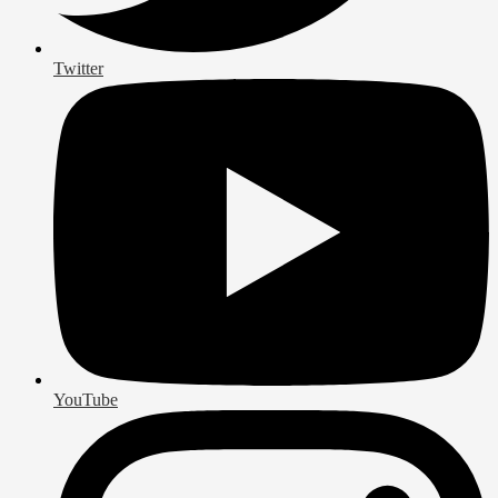
Twitter
YouTube