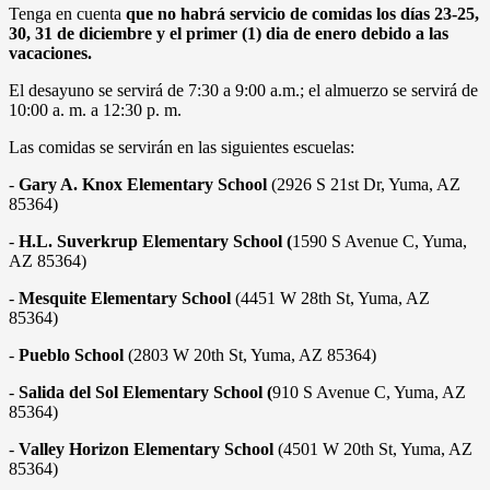
Tenga en cuenta
que no habrá servicio de comidas los días 23-25,
30, 31 de diciembre y el primer (1) dia de enero debido a las
vacaciones.
El desayuno se servirá de 7:30 a 9:00 a.m.; el almuerzo se servirá de
10:00 a. m. a 12:30 p. m.
Las comidas se servirán en las siguientes escuelas:
-
Gary A. Knox Elementary School
(2926 S 21st Dr, Yuma, AZ
85364)
-
H.L. Suverkrup Elementary School (
1590 S Avenue C, Yuma,
AZ 85364)
-
Mesquite Elementary School
(4451 W 28th St, Yuma, AZ
85364)
-
Pueblo School
(2803 W 20th St, Yuma, AZ 85364)
-
Salida del Sol Elementary School (
910 S Avenue C, Yuma, AZ
85364)
-
Valley Horizon Elementary School
(4501 W 20th St, Yuma, AZ
85364)