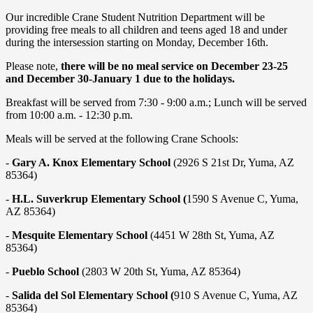
Our incredible Crane Student Nutrition Department will be
providing free meals to all children and teens aged 18 and under
during the intersession starting on Monday, December 16th.
Please note,
there will be no meal service on December 23-25
and December 30-January 1 due to the holidays.
Breakfast will be served from 7:30 - 9:00 a.m.; Lunch will be served
from 10:00 a.m. - 12:30 p.m.
Meals will be served at the following Crane Schools:
-
Gary A. Knox Elementary School
(2926 S 21st Dr, Yuma, AZ
85364)
-
H.L. Suverkrup Elementary School (
1590 S Avenue C, Yuma,
AZ 85364)
-
Mesquite Elementary School
(4451 W 28th St, Yuma, AZ
85364)
-
Pueblo School
(2803 W 20th St, Yuma, AZ 85364)
-
Salida del Sol Elementary School (
910 S Avenue C, Yuma, AZ
85364)