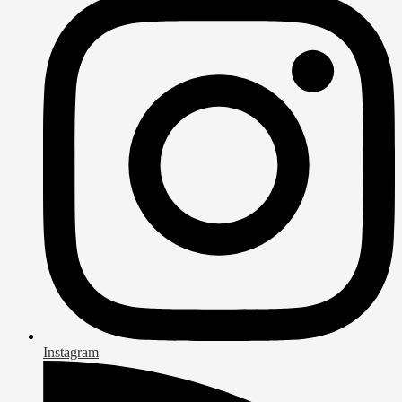
Instagram