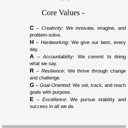
Core Values - 
C
 – 
Creativity
: We innovate, imagine, and 
problem-solve.
H
 – 
Hardworking
: We give our best, every 
day.
A
 – 
Accountability
: We commit to doing 
what we say.
R
 – 
Resilience
: We thrive through change 
and challenge.
G
 – 
Goal-Oriented
: We set, track, and reach 
goals with purpose.
E
 – 
Excellence
: We pursue stability and 
success in all we do.