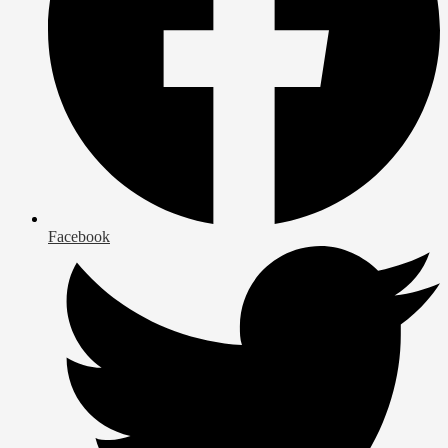
Facebook