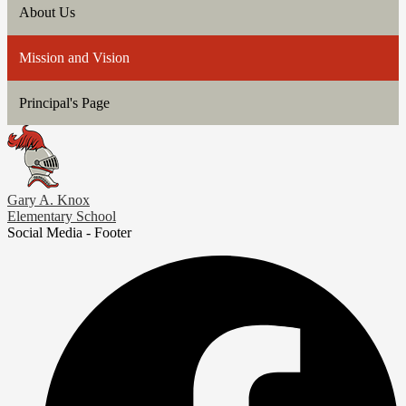
About Us
Mission and Vision
Principal's Page
Gary A. Knox
Elementary School
Social Media - Footer