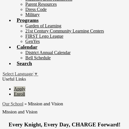
Parent Resources
Dress Code
Military
Programs
Garden of Learning
21st Century Community Learning Centers
FIRST Lego League
GenYes
Calendar
District Annual Calendar
Bell Schedule
Search
Select Language
▼
Useful Links
Apply
Enroll
Our School
»
Mission and Vision
Mission and Vision
Every Knight, Every Day, CHARGE Forward!