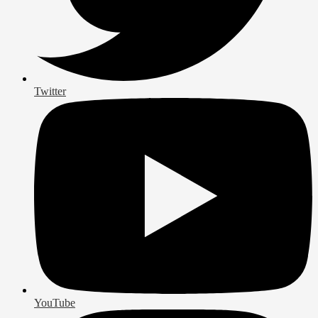
Twitter
YouTube