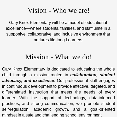
Vision - Who we are!
Gary Knox Elementary will be a model of educational 
excellence—where students, families, and staff unite in a 
supportive, collaborative, and inclusive environment that 
nurtures life-long Learners.
Mission - What we do!
Gary Knox Elementary is dedicated to educating the whole 
child through a mission rooted in 
collaboration, student 
advocacy, and excellence
. Our professional staff engages 
in continuous development to provide effective, targeted, and 
differentiated instruction that meets the needs of every 
learner. With the support of technology, data-informed 
practices, and strong communication, we promote student 
self-regulation, academic growth, and a goal-oriented 
mindset in a safe and challenging school environment.