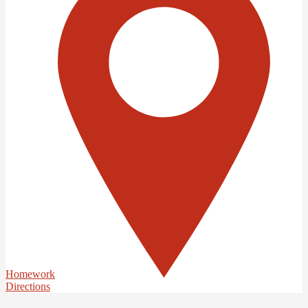
Homework
Directions