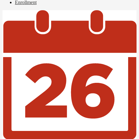
Enrollment