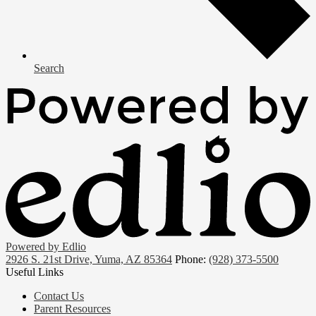
Search
Powered by Edlio
2926 S. 21st Drive, Yuma, AZ 85364
Phone:
(928) 373-5500
Useful Links
Contact Us
Parent Resources