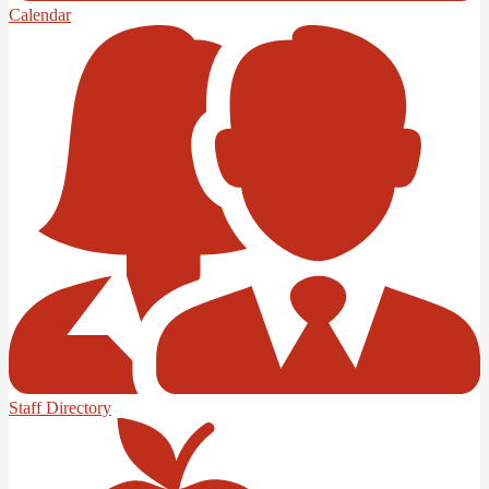
Calendar
Staff Directory