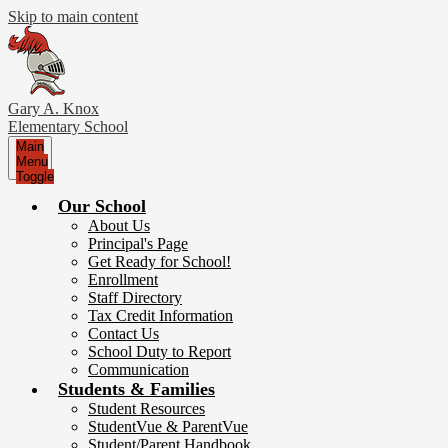
Skip to main content
Gary A. Knox
Elementary School
Main
Menu
Toggle
Our School
About Us
Principal's Page
Get Ready for School!
Enrollment
Staff Directory
Tax Credit Information
Contact Us
School Duty to Report
Communication
Students & Families
Student Resources
StudentVue & ParentVue
Student/Parent Handbook